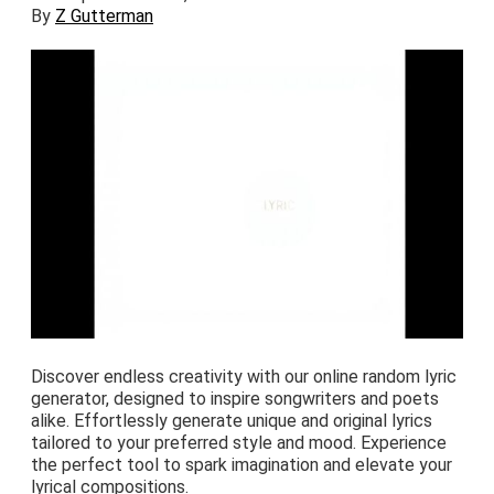
By
Z Gutterman
Discover endless creativity with our online random lyric
generator, designed to inspire songwriters and poets
alike. Effortlessly generate unique and original lyrics
tailored to your preferred style and mood. Experience
the perfect tool to spark imagination and elevate your
lyrical compositions.