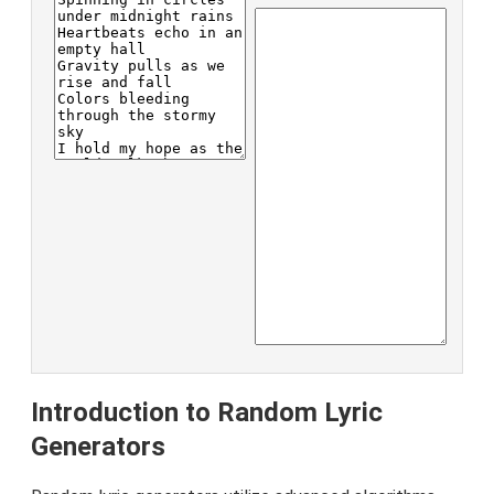
Introduction to Random Lyric
Generators