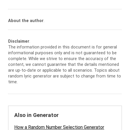
About the author
.
Disclaimer
.
The information provided in this document is for general
informational purposes only and is not guaranteed to be
complete. While we strive to ensure the accuracy of the
content, we cannot guarantee that the details mentioned
are up-to-date or applicable to all scenarios. Topics about
random lyric generator are subject to change from time to
time.
Also in Generator
How a Random Number Selection Generator