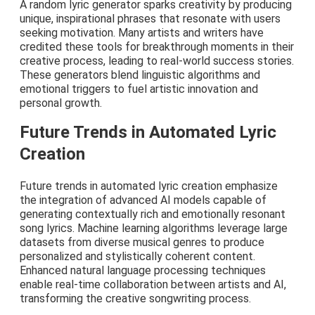
A random lyric generator sparks creativity by producing
unique, inspirational phrases that resonate with users
seeking motivation. Many artists and writers have
credited these tools for breakthrough moments in their
creative process, leading to real-world success stories.
These generators blend linguistic algorithms and
emotional triggers to fuel artistic innovation and
personal growth.
Future Trends in Automated Lyric
Creation
Future trends in automated lyric creation emphasize
the integration of advanced AI models capable of
generating contextually rich and emotionally resonant
song lyrics. Machine learning algorithms leverage large
datasets from diverse musical genres to produce
personalized and stylistically coherent content.
Enhanced natural language processing techniques
enable real-time collaboration between artists and AI,
transforming the creative songwriting process.