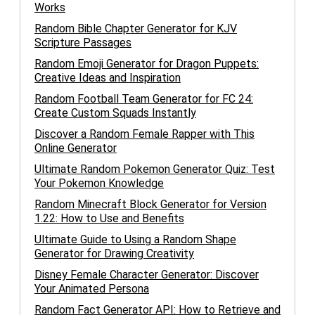
Works
Random Bible Chapter Generator for KJV
Scripture Passages
Random Emoji Generator for Dragon Puppets:
Creative Ideas and Inspiration
Random Football Team Generator for FC 24:
Create Custom Squads Instantly
Discover a Random Female Rapper with This
Online Generator
Ultimate Random Pokemon Generator Quiz: Test
Your Pokemon Knowledge
Random Minecraft Block Generator for Version
1.22: How to Use and Benefits
Ultimate Guide to Using a Random Shape
Generator for Drawing Creativity
Disney Female Character Generator: Discover
Your Animated Persona
Random Fact Generator API: How to Retrieve and