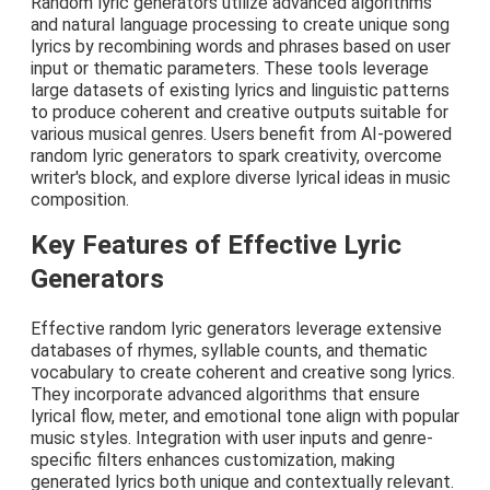
Random lyric generators utilize advanced algorithms
and natural language processing to create unique song
lyrics by recombining words and phrases based on user
input or thematic parameters. These tools leverage
large datasets of existing lyrics and linguistic patterns
to produce coherent and creative outputs suitable for
various musical genres. Users benefit from AI-powered
random lyric generators to spark creativity, overcome
writer's block, and explore diverse lyrical ideas in music
composition.
Key Features of Effective Lyric
Generators
Effective random lyric generators leverage extensive
databases of rhymes, syllable counts, and thematic
vocabulary to create coherent and creative song lyrics.
They incorporate advanced algorithms that ensure
lyrical flow, meter, and emotional tone align with popular
music styles. Integration with user inputs and genre-
specific filters enhances customization, making
generated lyrics both unique and contextually relevant.