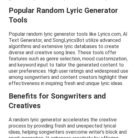
Popular Random Lyric Generator
Tools
Popular random lyric generator tools like Lyrics.com, AI
Text Generator, and SongLyricsBot utilize advanced
algorithms and extensive lyric databases to create
diverse and creative song lines. These tools offer
features such as genre selection, mood customization,
and keyword input to tailor the generated content to
user preferences. High user ratings and widespread use
among songwriters and content creators highlight their
effectiveness in inspiring fresh and unique lyric ideas.
Benefits for Songwriters and
Creatives
A random lyric generator accelerates the creative
process by providing fresh and unexpected lyrical
ideas, helping songwriters overcome writer's block and