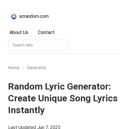
azrandom.com
About Us
Contact
Home
›
Generator
Random Lyric Generator:
Create Unique Song Lyrics
Instantly
Last Updated Jun 7, 2025