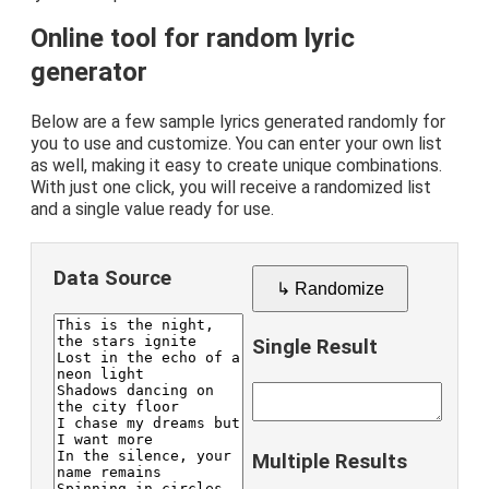
Online tool for random lyric
generator
Below are a few sample lyrics generated randomly for
you to use and customize. You can enter your own list
as well, making it easy to create unique combinations.
With just one click, you will receive a randomized list
and a single value ready for use.
Data Source
↳ Randomize
Single Result
Multiple Results