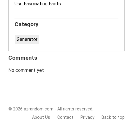
Use Fascinating Facts
Category
Generator
Comments
No comment yet
© 2026 azrandom.com - All rights reserved.
About Us
Contact
Privacy
Back to top