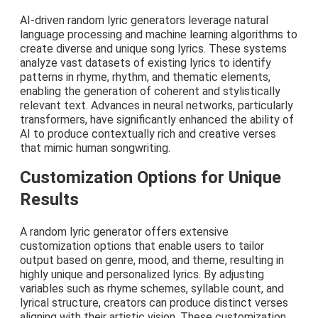
AI-driven random lyric generators leverage natural
language processing and machine learning algorithms to
create diverse and unique song lyrics. These systems
analyze vast datasets of existing lyrics to identify
patterns in rhyme, rhythm, and thematic elements,
enabling the generation of coherent and stylistically
relevant text. Advances in neural networks, particularly
transformers, have significantly enhanced the ability of
AI to produce contextually rich and creative verses
that mimic human songwriting.
Customization Options for Unique
Results
A random lyric generator offers extensive
customization options that enable users to tailor
output based on genre, mood, and theme, resulting in
highly unique and personalized lyrics. By adjusting
variables such as rhyme schemes, syllable count, and
lyrical structure, creators can produce distinct verses
aligning with their artistic vision. These customization