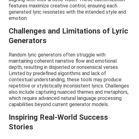
features maximize creative control, ensuring each
generated lyric resonates with the intended style and
emotion.
Challenges and Limitations of Lyric
Generators
Random lyric generators often struggle with
maintaining coherent narrative flow and emotional
depth, resulting in disjointed or nonsensical verses.
Limited by predefined algorithms and lack of
contextual understanding, these tools may produce
repetitive or stylistically inconsistent lyrics. Challenges
also include capturing nuanced themes and metaphors,
which require advanced natural language processing
capabilities beyond current generator models.
Inspiring Real-World Success
Stories