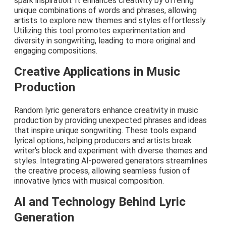
spark inspiration. It enhances creativity by offering
unique combinations of words and phrases, allowing
artists to explore new themes and styles effortlessly.
Utilizing this tool promotes experimentation and
diversity in songwriting, leading to more original and
engaging compositions.
Creative Applications in Music
Production
Random lyric generators enhance creativity in music
production by providing unexpected phrases and ideas
that inspire unique songwriting. These tools expand
lyrical options, helping producers and artists break
writer's block and experiment with diverse themes and
styles. Integrating AI-powered generators streamlines
the creative process, allowing seamless fusion of
innovative lyrics with musical composition.
AI and Technology Behind Lyric
Generation