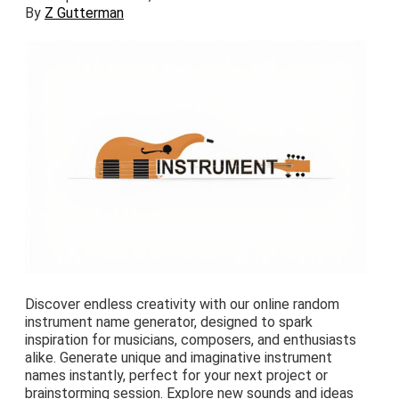
By
Z Gutterman
Discover endless creativity with our online random
instrument name generator, designed to spark
inspiration for musicians, composers, and enthusiasts
alike. Generate unique and imaginative instrument
names instantly, perfect for your next project or
brainstorming session. Explore new sounds and ideas