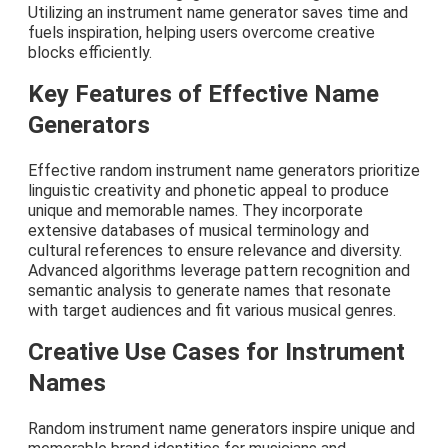
Utilizing an instrument name generator saves time and
fuels inspiration, helping users overcome creative
blocks efficiently.
Key Features of Effective Name
Generators
Effective random instrument name generators prioritize
linguistic creativity and phonetic appeal to produce
unique and memorable names. They incorporate
extensive databases of musical terminology and
cultural references to ensure relevance and diversity.
Advanced algorithms leverage pattern recognition and
semantic analysis to generate names that resonate
with target audiences and fit various musical genres.
Creative Use Cases for Instrument
Names
Random instrument name generators inspire unique and