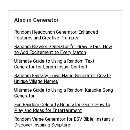
Also in Generator
Random Headcanon Generator: Enhanced
Features and Creative Prompts
Random Brawler Generator for Brawl Stars: How
to Add Excitement to Every Match
Ultimate Guide to Using a Random Text
Generator for Lorem Ipsum Content
Random Fantasy Town Name Generator: Create
Unique Village Names
Ultimate Guide to Using a Random Karaoke Song
Generator
Fun Random Celebrity Generator Game: How to
Play and Ideas for Entertainment
Random Verse Generator for ESV Bible: Instantly
Discover Inspiring Scripture