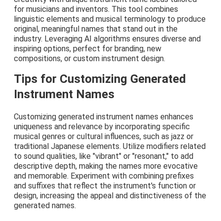
for musicians and inventors. This tool combines
linguistic elements and musical terminology to produce
original, meaningful names that stand out in the
industry. Leveraging AI algorithms ensures diverse and
inspiring options, perfect for branding, new
compositions, or custom instrument design.
Tips for Customizing Generated
Instrument Names
Customizing generated instrument names enhances
uniqueness and relevance by incorporating specific
musical genres or cultural influences, such as jazz or
traditional Japanese elements. Utilize modifiers related
to sound qualities, like "vibrant" or "resonant," to add
descriptive depth, making the names more evocative
and memorable. Experiment with combining prefixes
and suffixes that reflect the instrument's function or
design, increasing the appeal and distinctiveness of the
generated names.