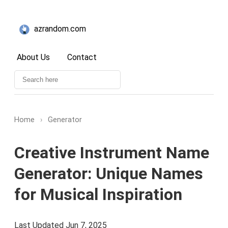
azrandom.com
About Us
Contact
Home
›
Generator
Creative Instrument Name
Generator: Unique Names
for Musical Inspiration
Last Updated Jun 7, 2025