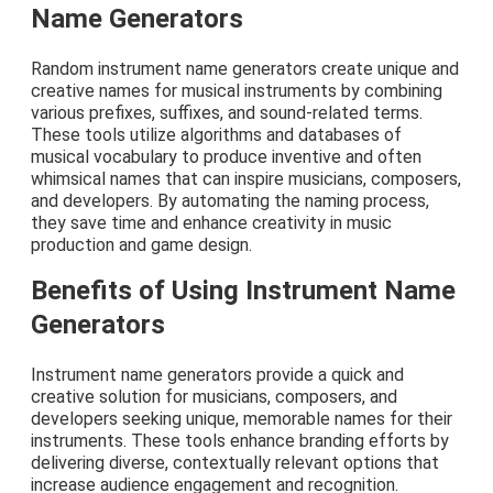
Name Generators
Random instrument name generators create unique and
creative names for musical instruments by combining
various prefixes, suffixes, and sound-related terms.
These tools utilize algorithms and databases of
musical vocabulary to produce inventive and often
whimsical names that can inspire musicians, composers,
and developers. By automating the naming process,
they save time and enhance creativity in music
production and game design.
Benefits of Using Instrument Name
Generators
Instrument name generators provide a quick and
creative solution for musicians, composers, and
developers seeking unique, memorable names for their
instruments. These tools enhance branding efforts by
delivering diverse, contextually relevant options that
increase audience engagement and recognition.