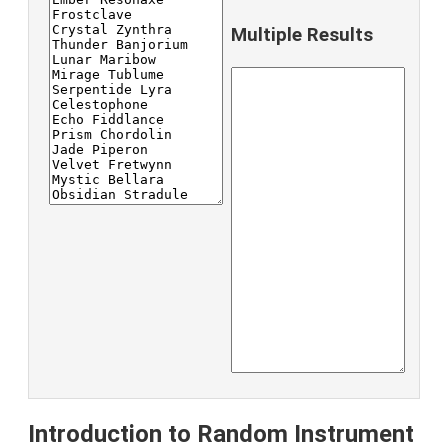
Multiple Results
Introduction to Random Instrument