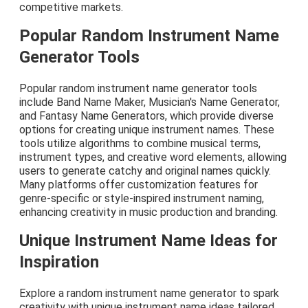
competitive markets.
Popular Random Instrument Name
Generator Tools
Popular random instrument name generator tools
include Band Name Maker, Musician's Name Generator,
and Fantasy Name Generators, which provide diverse
options for creating unique instrument names. These
tools utilize algorithms to combine musical terms,
instrument types, and creative word elements, allowing
users to generate catchy and original names quickly.
Many platforms offer customization features for
genre-specific or style-inspired instrument naming,
enhancing creativity in music production and branding.
Unique Instrument Name Ideas for
Inspiration
Explore a random instrument name generator to spark
creativity with unique instrument name ideas tailored