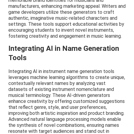
memorable brand identities for musicians and
manufacturers, enhancing marketing appeal. Writers and
game developers utilize these generators to craft
authentic, imaginative music-related characters and
settings. These tools support educational activities by
encouraging students to invent novel instruments,
fostering creativity and engagement in music learning.
Integrating AI in Name Generation
Tools
Integrating AI in instrument name generation tools
leverages machine learning algorithms to create unique,
contextually relevant names by analyzing vast
datasets of existing instrument nomenclature and
musical terminology. These AI-driven generators
enhance creativity by offering customized suggestions
that reflect genre, style, and user preferences,
improving both artistic inspiration and product branding.
Advanced natural language processing models enable
the synthesis of novel combinations, ensuring names
resonate with target audiences and stand out in