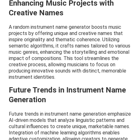
Enhancing Music Projects with
Creative Names
A random instrument name generator boosts music
projects by offering unique and creative names that
inspire originality and thematic coherence. Utilizing
semantic algorithms, it crafts names tailored to various
music genres, enhancing the storytelling and emotional
impact of compositions. This tool streamlines the
creative process, allowing musicians to focus on
producing innovative sounds with distinct, memorable
instrument identities.
Future Trends in Instrument Name
Generation
Future trends in instrument name generation emphasize
AI-driven models that analyze linguistic patterns and
cultural influences to create unique, marketable names.
Integration of machine learning algorithms enables
adaptive customization, allowing creators to generate