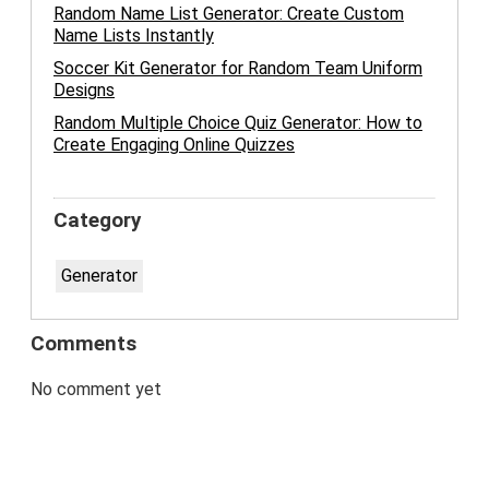
Random Name List Generator: Create Custom
Name Lists Instantly
Soccer Kit Generator for Random Team Uniform
Designs
Random Multiple Choice Quiz Generator: How to
Create Engaging Online Quizzes
Category
Generator
Comments
No comment yet