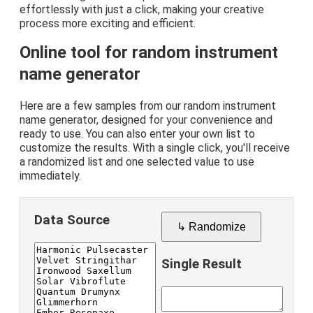
effortlessly with just a click, making your creative
process more exciting and efficient.
Online tool for random instrument
name generator
Here are a few samples from our random instrument
name generator, designed for your convenience and
ready to use. You can also enter your own list to
customize the results. With a single click, you'll receive
a randomized list and one selected value to use
immediately.
Data Source
↳ Randomize
Single Result