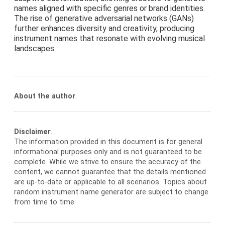
names aligned with specific genres or brand identities.
The rise of generative adversarial networks (GANs)
further enhances diversity and creativity, producing
instrument names that resonate with evolving musical
landscapes.
About the author
.
Disclaimer
.
The information provided in this document is for general
informational purposes only and is not guaranteed to be
complete. While we strive to ensure the accuracy of the
content, we cannot guarantee that the details mentioned
are up-to-date or applicable to all scenarios. Topics about
random instrument name generator are subject to change
from time to time.